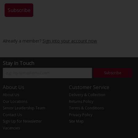
Already a member?
Sign into your account now
Stay in Touch
Subscribe
About Us
Customer Service
About Us
Delivery & Collection
Our Locations
Returns Policy
Senior Leadership Team
Terms & Conditions
Contact Us
Privacy Policy
Sign Up for Newsletter
Site Map
Vacancies