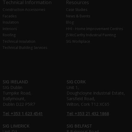
Technical Information
Resources
Construction Accessories
Case Studies
Facades
News & Events
Insulation
Blog
Interiors
HHI - Home Improvement Centres
Roofing
JS McCarthy Industrial Painting
Technical Insulation
SIG Workplace
Technical Building Services
SIG IRELAND
SIG CORK
SIG Dublin
Unit 1,
Turnpike Road,
Doughcloyne Industrial Estate,
Ballymount,
Sarsfield Road,
Dublin D22 P5R7
Wilton, Cork T12 XC65
Tel: +353 1 623 4541
Tel: +353 21 432 1868
SIG LIMERICK
SIG BELFAST
Unit D3,
8 Balmoral Road,