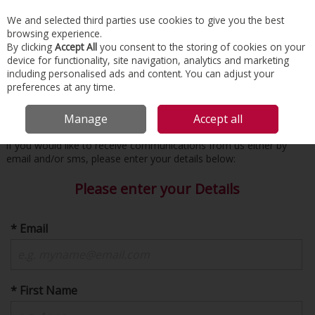
EX. VAT
INC. VAT
We and selected third parties use cookies to give you the best
Skip to content
browsing experience.
By clicking
Accept All
you consent to the storing of cookies on your
device for functionality, site navigation, analytics and marketing
Menu
Account
Search
Cart
including personalised ads and content. You can adjust your
preferences at any time.
Subscribe to Receive Emails / SMS
Manage
Accept all
if you would like to receive communications from us either by
email and/or sms, please enter your details below:
Please enter your Details
* Email
* First Name