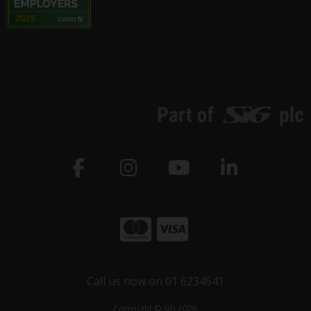
Call us now on 01 6234541
Copyright © SiG 2026