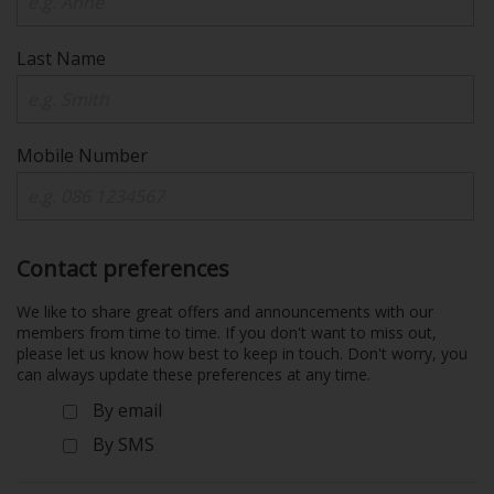
Last Name
Mobile Number
Contact preferences
We like to share great offers and announcements with our
members from time to time. If you don't want to miss out,
please let us know how best to keep in touch. Don't worry, you
can always update these preferences at any time.
By email
By SMS