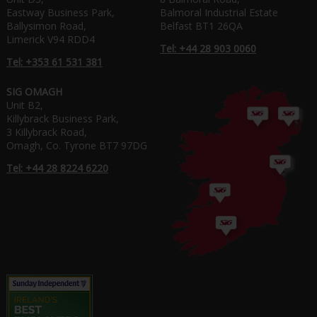
Eastway Business Park,
Balmoral Industrial Estate
Ballysimon Road,
Belfast BT1 26QA
Limerick V94 RDD4
Tel: +44 28 903 0060
Tel: +353 61 531 381
SIG OMAGH
Unit B2,
Killybrack Business Park,
3 Killybrack Road,
Omagh, Co. Tyrone BT7 97DG
Tel: +44 28 8224 6220